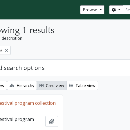
Sear
Search
Browse
wing 1 results
l description
re
 search options
iew
Hierarchy
Card view
Table view
estival program collection
Festival program
Add to clipboard