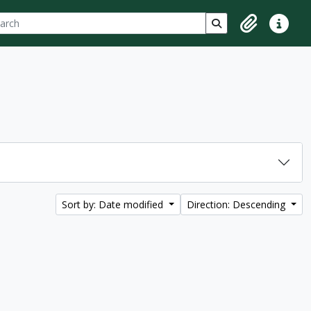
ch
 options
Search in browse p
Clipboard
Quick lin
Sort by: Date modified
Direction: Descending