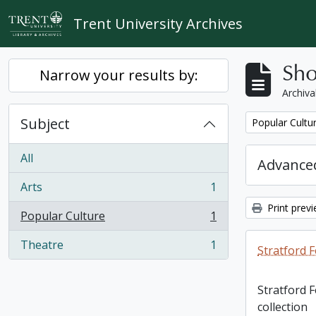
Skip to main content
Trent University Archives
Sho
Narrow your results by:
Archiva
Subject
Remove filter:
Popular Cultu
All
Advanced
Arts
1
, 1 results
Print prev
Popular Culture
1
, 1 results
Theatre
1
Stratford F
, 1 results
Stratford 
collection