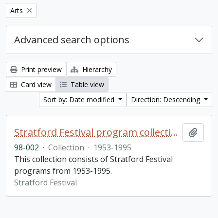
Remove filter:
Arts
Advanced search options
Print preview
Hierarchy
Card view
Table view
Sort by: Date modified
Direction: Descending
Stratford Festival program collection
Add t
98-002
·
Collection
·
1953-1995
This collection consists of Stratford Festival
programs from 1953-1995.
Stratford Festival