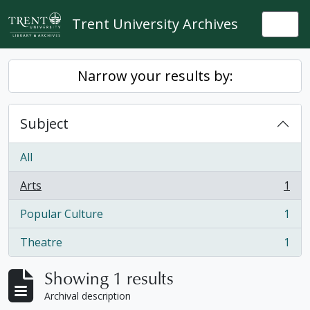
Skip to main content
Trent University Archives
Togg
Narrow your results by:
Subject
All
Arts
1
, 1 results
Popular Culture
1
, 1 results
Theatre
1
, 1 results
Showing 1 results
Archival description