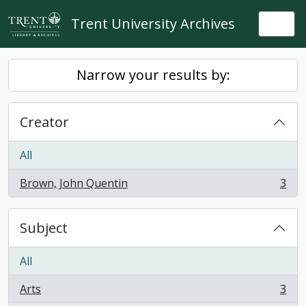
Skip to main content
Trent University Archives
Togg
Narrow your results by:
Creator
All
Brown, John Quentin
3
, 3 results
Subject
All
Arts
3
, 3 results