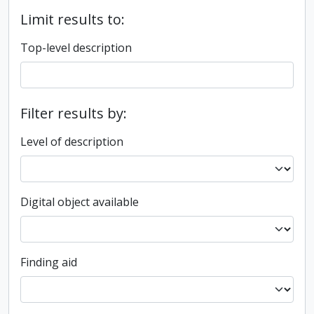
Limit results to:
Top-level description
Filter results by:
Level of description
Digital object available
Finding aid