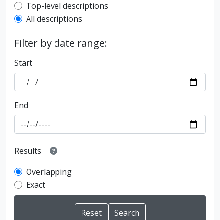
Top-level description filter
Top-level descriptions
All descriptions
Filter by date range:
Start
End
Results
Overlapping
Exact