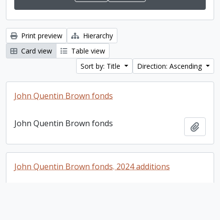
Print preview
Hierarchy
Card view
Table view
Sort by: Title
Direction: Ascending
John Quentin Brown fonds
John Quentin Brown fonds
Add t
John Quentin Brown fonds. 2024 additions
John Quentin Brown fonds. 2024 additions
Add t