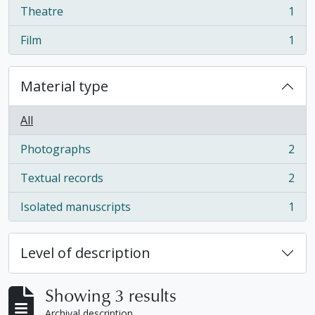
Theatre
1
, 1 results
Film
1
, 1 results
Material type
All
Photographs
2
, 2 results
Textual records
2
, 2 results
Isolated manuscripts
1
, 1 results
Level of description
Showing 3 results
Archival description