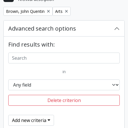
Remove filter:
Remove filter:
Brown, John Quentin
Arts
Advanced search options
Find results with:
in
Delete criterion
Add new criteria