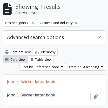
Showing 1 results
Archival description
Remove filter:
Remove filter:
Belcher, John E.
Business and Industry
Advanced search options
Print preview
Hierarchy
Card view
Table view
Sort by: Reference code
Direction: Ascending
John E. Belcher letter book
John E. Belcher letter book
Add t