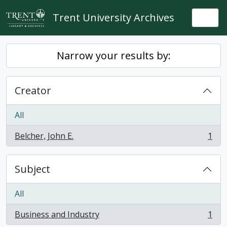
Skip to main content
Trent University Archives
Togg
Narrow your results by:
Creator
All
Belcher, John E.
1
, 1 results
Subject
All
Business and Industry
1
, 1 results