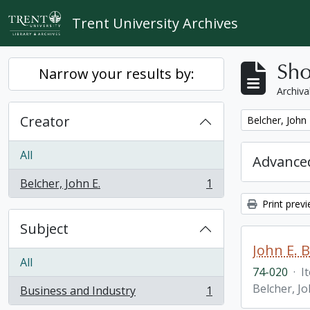
Skip to main content
Trent University Archives
Sho
Narrow your results by:
Archiva
Creator
Remove filter:
Belcher, John 
All
Advanced
Belcher, John E.
1
, 1 results
Print prev
Subject
John E. 
All
74-020
·
I
Belcher, Jo
Business and Industry
1
, 1 results