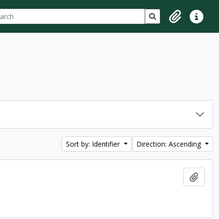
ch
 options
Search in browse p
Clipboard
Quick lin
Sort by: Identifier
Direction: Ascending
Add t