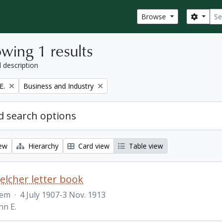
Sear
Search
Browse
wing 1 results
l description
Remove filter:
E.
Business and Industry
 search options
iew
Hierarchy
Card view
Table view
Belcher letter book
tem
·
4 July 1907-3 Nov. 1913
hn E.