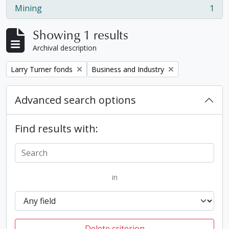
Mining
1
, 1 results
Showing 1 results
Archival description
Remove filter:
Remove filter:
Larry Turner fonds
Business and Industry
Advanced search options
Find results with:
in
Delete criterion