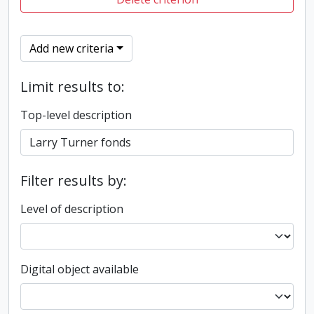
Add new criteria
Limit results to:
Top-level description
Filter results by:
Level of description
Digital object available