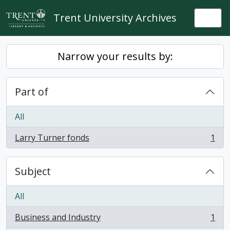
Skip to main content
Trent University Archives
Togg
Narrow your results by:
Part of
All
Larry Turner fonds
1
, 1 results
Subject
All
Business and Industry
1
, 1 results