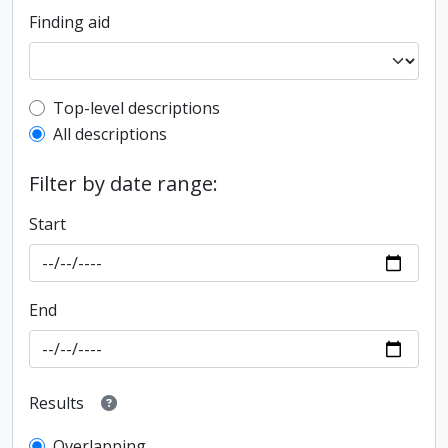
Finding aid
Top-level description filter
Top-level descriptions
All descriptions
Filter by date range:
Start
End
Results
Overlapping