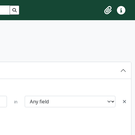
Search in browse page
Clipboard
Quick lin
in