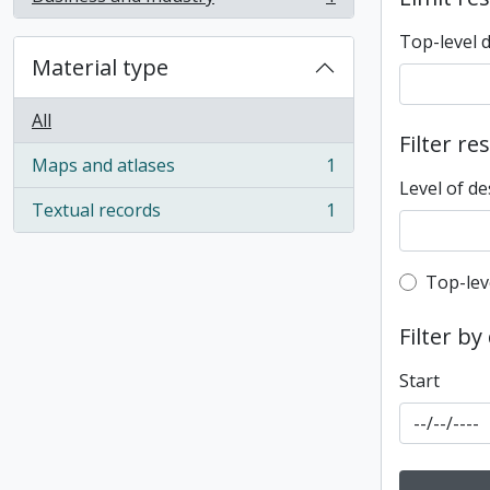
, 1 results
Top-level 
Material type
All
Filter re
Maps and atlases
1
, 1 results
Level of de
Textual records
1
, 1 results
Top-leve
Top-lev
Filter by
Start