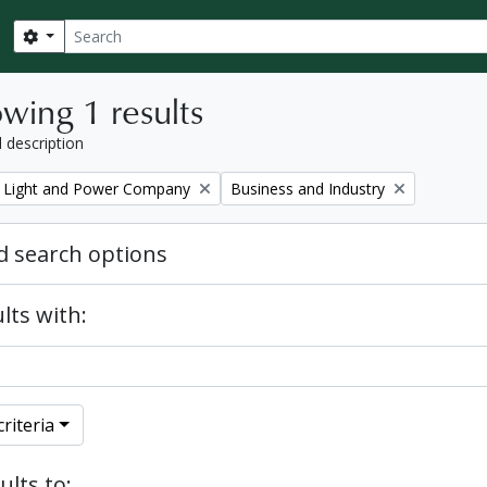
Search
Search options
wing 1 results
l description
Remove filter:
 Light and Power Company
Business and Industry
 search options
lts with:
riteria
ults to: