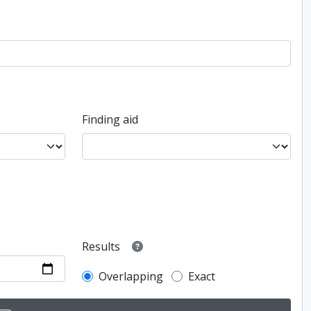
Finding aid
Results
Overlapping
Exact