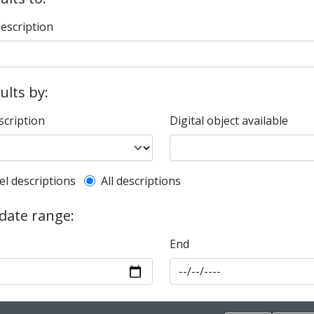
description
sults by:
scription
Digital object available
l description filter
el descriptions
All descriptions
 date range:
End