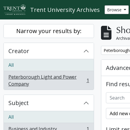
Skip to main content
Trent University Archives
Browse
Sho
Narrow your results by:
Archiva
Creator
Remove filter:
Peterborough
All
Advanced
Peterborough Light and Power
1
Find resu
, 1 results
Company
Subject
Add new c
All
Limit res
Business and Industry
1