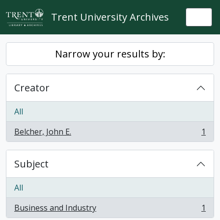
Skip to main content
Trent University Archives
Togg
Narrow your results by:
Creator
All
Belcher, John E.
1
, 1 results
Subject
All
Business and Industry
1
, 1 results