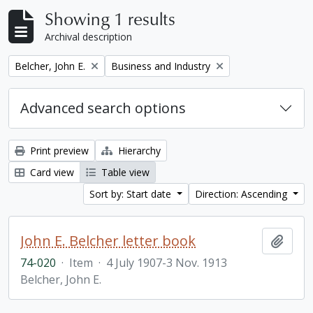
Showing 1 results
Archival description
Remove filter:
Remove filter:
Belcher, John E.
Business and Industry
Advanced search options
Print preview
Hierarchy
Card view
Table view
Sort by: Start date
Direction: Ascending
John E. Belcher letter book
Add t
74-020
·
Item
·
4 July 1907-3 Nov. 1913
Belcher, John E.