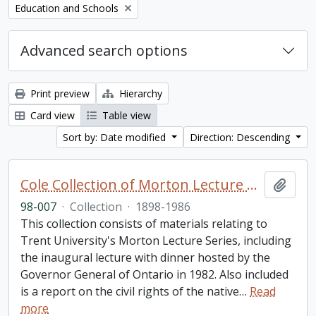
Remove filter:
Education and Schools
Advanced search options
Print preview
Hierarchy
Card view
Table view
Sort by: Date modified
Direction: Descending
Cole Collection of Morton Lecture materials
Add t
98-007
·
Collection
·
1898-1986
This collection consists of materials relating to
Trent University's Morton Lecture Series, including
the inaugural lecture with dinner hosted by the
Governor General of Ontario in 1982. Also included
is a report on the civil rights of the native
…
Read
more