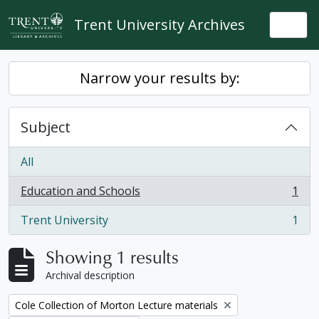
Skip to main content
Trent University Archives
Togg
Narrow your results by:
Subject
All
Education and Schools
1
, 1 results
Trent University
1
, 1 results
Showing 1 results
Archival description
Remove filter:
Cole Collection of Morton Lecture materials