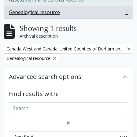
, 1 results
Genealogical resource
1
, 1 results
Showing 1 results
Archival description
Remove filter:
Canada West and Canada. United Counties of Durham and Northumberland Census
Remove filter:
Genealogical resource
Advanced search options
Find results with:
in