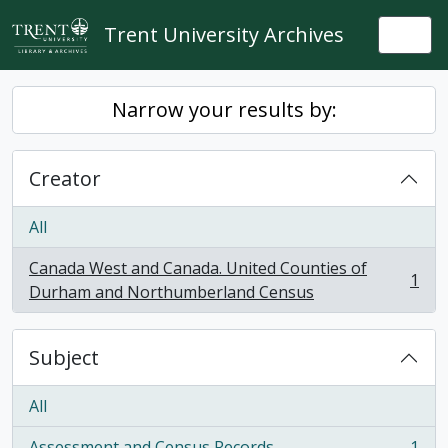
Skip to main content
Trent University Archives
Togg
Narrow your results by:
Creator
All
Canada West and Canada. United Counties of
1
, 1 results
Durham and Northumberland Census
Subject
All
Assessment and Census Records
1