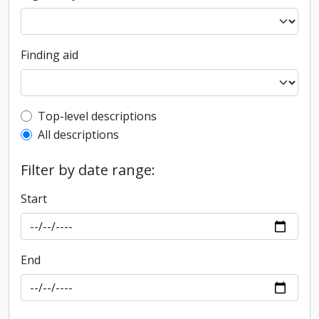
Finding aid
Top-level description filter
Top-level descriptions
All descriptions
Filter by date range:
Start
End