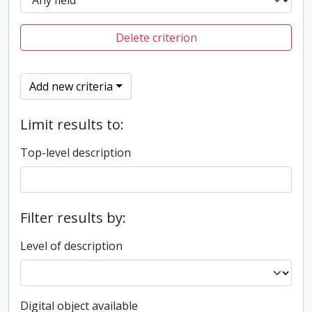
Delete criterion
Add new criteria
Limit results to:
Top-level description
Filter results by:
Level of description
Digital object available