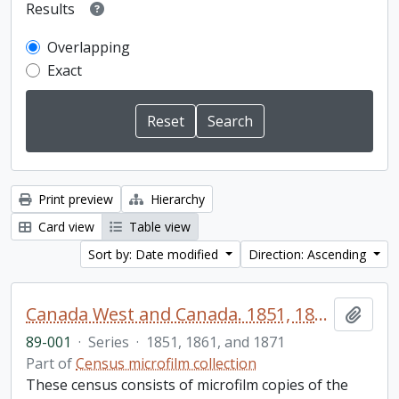
Results
Overlapping
Exact
Print preview
Hierarchy
Card view
Table view
Sort by: Date modified
Direction: Ascending
Canada West and Canada. 1851, 1861, and 1871 United Counties of Durham and Northumberland Census
Add t
89-001
·
Series
·
1851, 1861, and 1871
Part of
Census microfilm collection
These census consists of microfilm copies of the