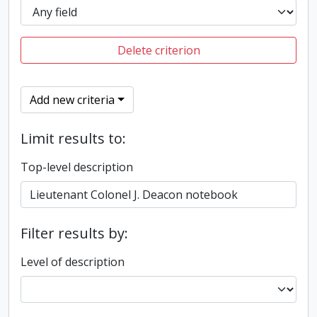
Delete criterion
Add new criteria
Limit results to:
Top-level description
Filter results by:
Level of description