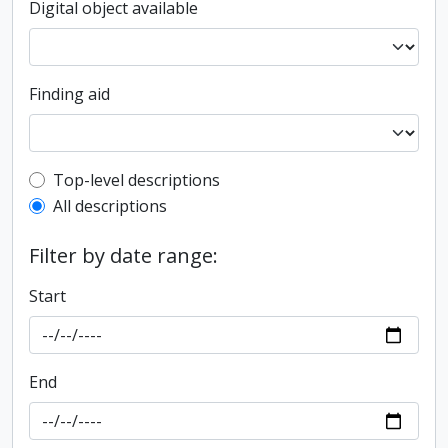
Digital object available
Finding aid
Top-level description filter
Top-level descriptions
All descriptions
Filter by date range:
Start
End