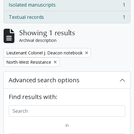
Isolated manuscripts
1
, 1 results
Textual records
1
, 1 results
Showing 1 results
Archival description
Remove filter:
Lieutenant Colonel J. Deacon notebook
Remove filter:
North-West Resistance
Advanced search options
Find results with:
in