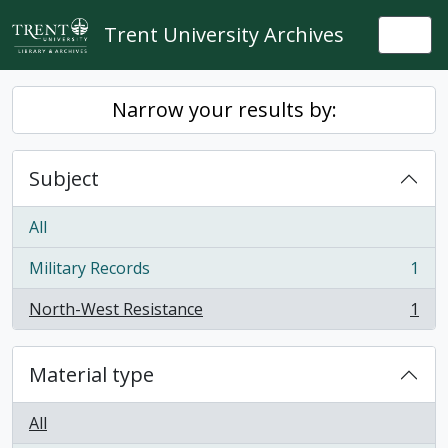
Skip to main content
Trent University Archives
Togg
Narrow your results by:
Subject
All
Military Records
1
, 1 results
North-West Resistance
1
, 1 results
Material type
All