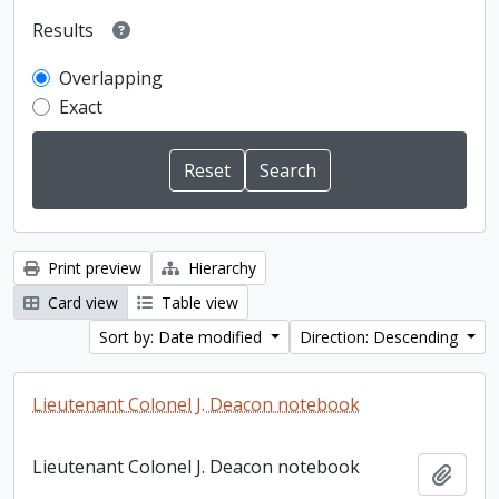
Results
Overlapping
Exact
Print preview
Hierarchy
Card view
Table view
Sort by: Date modified
Direction: Descending
Lieutenant Colonel J. Deacon notebook
Lieutenant Colonel J. Deacon notebook
Add t