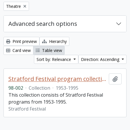
Remove filter:
Theatre
Advanced search options
Print preview
Hierarchy
Card view
Table view
Sort by: Relevance
Direction: Ascending
Stratford Festival program collection
Add t
98-002
·
Collection
·
1953-1995
This collection consists of Stratford Festival
programs from 1953-1995.
Stratford Festival