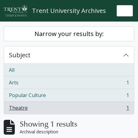
Skip to main content
Trent University Archives
Togg
Narrow your results by:
Subject
All
Arts
1
, 1 results
Popular Culture
1
, 1 results
Theatre
1
, 1 results
Showing 1 results
Archival description