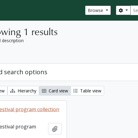
Sear
Search
Browse
wing 1 results
l description
 search options
iew
Hierarchy
Card view
Table view
estival program collection
Festival program
Add to clipboard