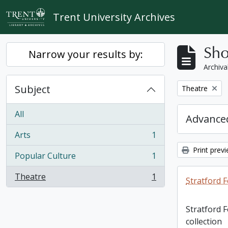
Skip to main content
Trent University Archives
Sho
Narrow your results by:
Archiva
Subject
Remove filter:
Theatre
All
Advanced
Arts
1
, 1 results
Print prev
Popular Culture
1
, 1 results
Theatre
1
Stratford F
, 1 results
Stratford 
collection