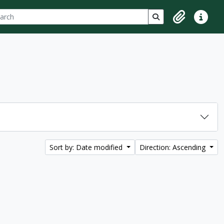
ch
 options
Search in browse p
Clipboard
Quick lin
Sort by: Date modified
Direction: Ascending