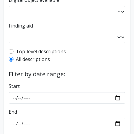
Digital object available
Finding aid
Top-level description filter
Top-level descriptions
All descriptions
Filter by date range:
Start
End