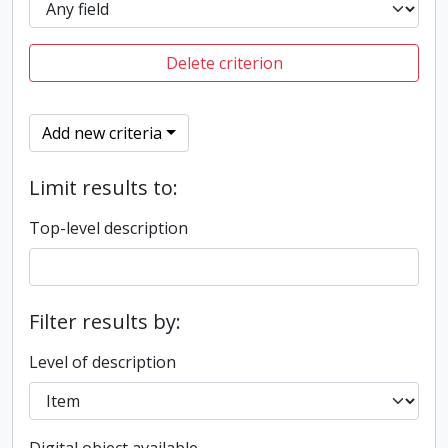
Delete criterion
Add new criteria
Limit results to:
Top-level description
Filter results by:
Level of description