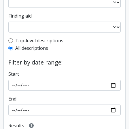
Finding aid
Top-level description filter
Top-level descriptions
All descriptions
Filter by date range:
Start
End
Results