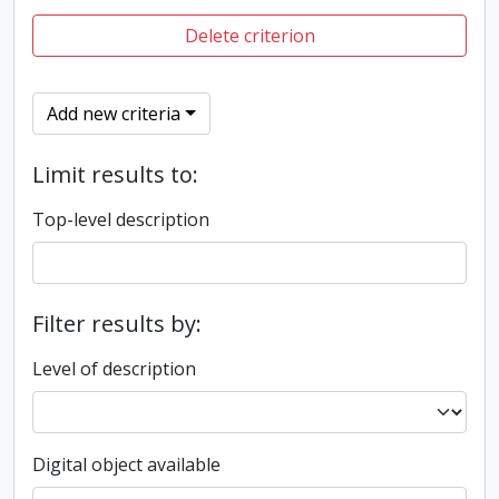
Delete criterion
Add new criteria
Limit results to:
Top-level description
Filter results by:
Level of description
Digital object available