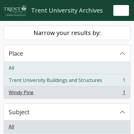
Skip to main content
Trent University Archives
Togg
Narrow your results by:
Place
All
Trent University Buildings and Structures
1
, 1 results
Windy Pine
1
, 1 results
Subject
All