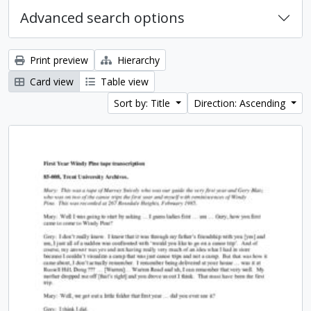
Advanced search options
Print preview
Hierarchy
Card view
Table view
Sort by: Title
Direction: Ascending