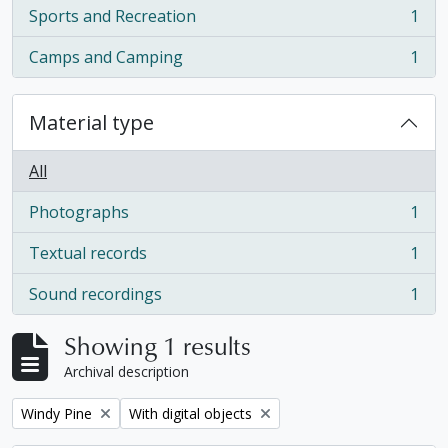
Sports and Recreation
1
, 1 results
Camps and Camping
1
, 1 results
Material type
All
Photographs
1
, 1 results
Textual records
1
, 1 results
Sound recordings
1
, 1 results
Showing 1 results
Archival description
Remove filter:
Remove filter:
Windy Pine
With digital objects