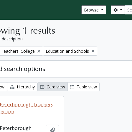
Sear
Search
Browse
wing 1 results
l description
Remove filter:
Teachers' College
Education and Schools
 search options
iew
Hierarchy
Card view
Table view
ng Peterborough Teachers
lection
ng Peterborough
Add to clipboard