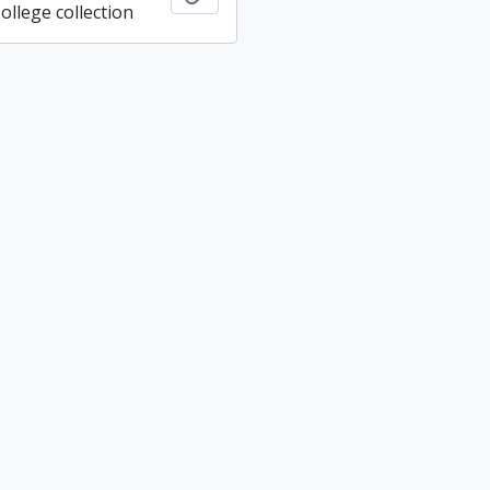
ollege collection