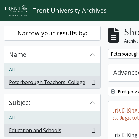
Skip to main content
Trent University Archives
Sho
Narrow your results by:
Archiva
Name
Remove filter:
Peterborough 
All
Advanced
Peterborough Teachers' College
1
, 1 results
Print prev
Subject
Iris E. Ki
All
College col
Education and Schools
1
, 1 results
Iris E. Ki