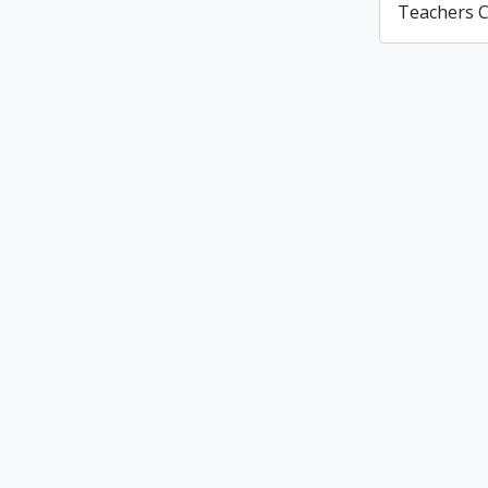
Teachers C