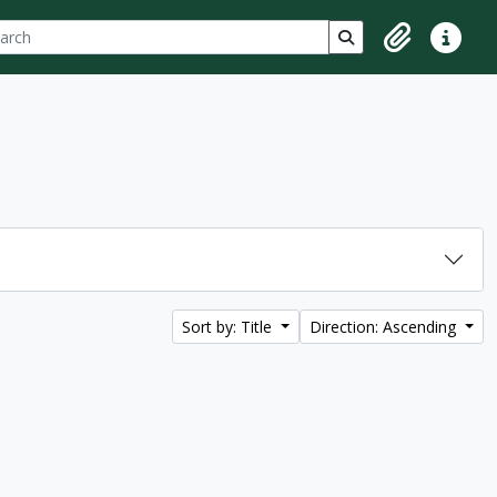
ch
 options
Search in browse p
Clipboard
Quick lin
Sort by: Title
Direction: Ascending