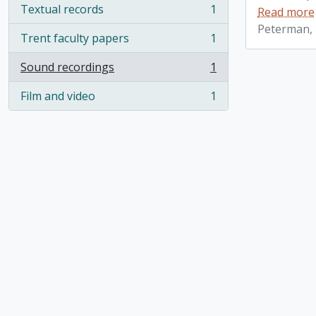
Textual records
1
Read more
, 1 results
Peterman, 
Trent faculty papers
1
, 1 results
Sound recordings
1
, 1 results
Film and video
1
, 1 results