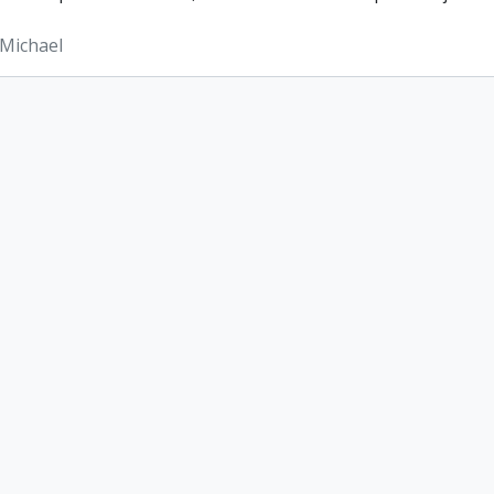
Michael