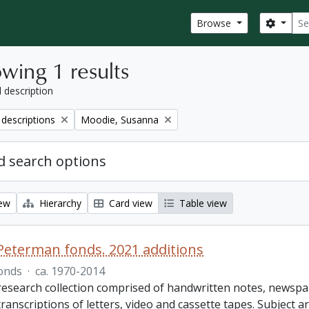
Sear
Search
Browse
wing 1 results
l description
Remove filter:
 descriptions
Moodie, Susanna
 search options
iew
Hierarchy
Card view
Table view
Peterman fonds. 2021 additions
onds
·
ca. 1970-2014
 research collection comprised of handwritten notes, newspa
transcriptions of letters, video and cassette tapes. Subject a