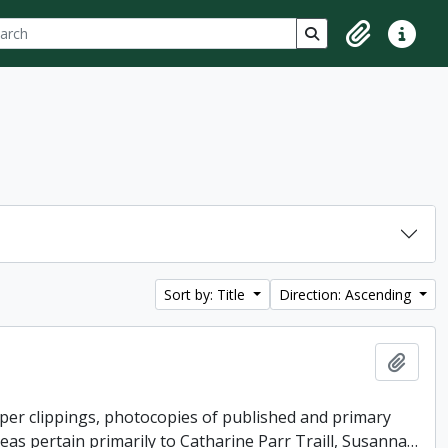
ch
 options
Search in browse p
Clipboard
Quick lin
Sort by: Title
Direction: Ascending
Add t
per clippings, photocopies of published and primary
reas pertain primarily to Catharine Parr Traill, Susanna
…