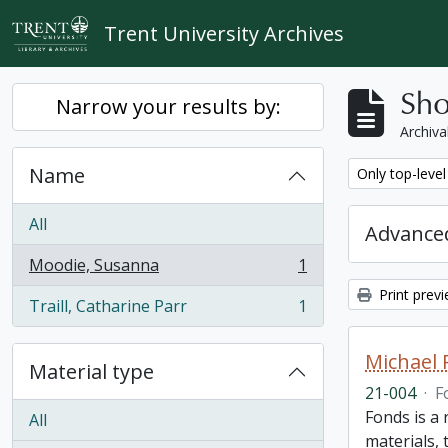
Skip to main content
Trent University Archives
Sho
Narrow your results by:
Archiva
Name
Remove filter:
Only top-level
All
Advanced
Moodie, Susanna
1
, 1 results
Print prev
Traill, Catharine Parr
1
, 1 results
Michael 
Material type
21-004
·
F
Fonds is a
All
materials, 