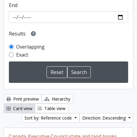
End
Results
Overlapping
Exact
Print preview
Hierarchy
Card view
Table view
Sort by: Reference code
Direction: Descending
Canada. Executive Council state and land books