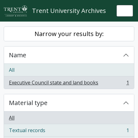
Skip to main content
Trent University Archives
Togg
Narrow your results by:
Name
All
Executive Council state and land books
1
, 1 results
Material type
All
Textual records
1
, 1 results