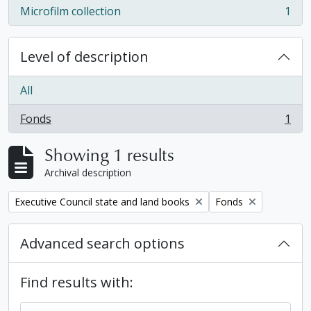
Microfilm collection
1
, 1 results
Level of description
All
Fonds
1
, 1 results
Showing 1 results
Archival description
Remove filter:
Remove filter:
Executive Council state and land books
Fonds
Advanced search options
Find results with: