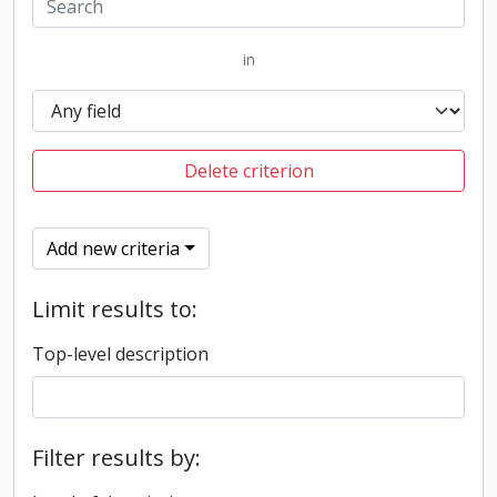
in
Delete criterion
Add new criteria
Limit results to:
Top-level description
Filter results by: