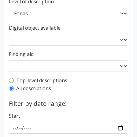
Level of description
Digital object available
Finding aid
Top-level description filter
Top-level descriptions
All descriptions
Filter by date range:
Start