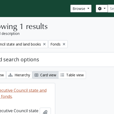
Sear
Search
Browse
wing 1 results
l description
Remove filter:
ncil state and land books
Fonds
 search options
iew
Hierarchy
Card view
Table view
ecutive Council state and
 fonds.
ecutive Council state
Add to clipboard