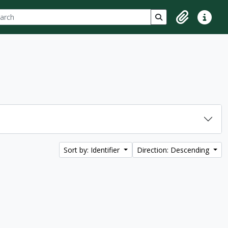
ch
 options
Search in browse p
Clipboard
Quick lin
Sort by: Identifier
Direction: Descending