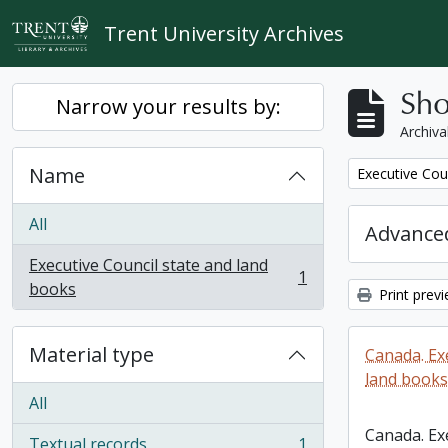
Skip to main content
Trent University Archives
Sho
Narrow your results by:
Archiva
Name
Remove filter:
Executive Cou
All
Advanced
Executive Council state and land
1
, 1 results
books
Print prev
Material type
Canada. Ex
land books
All
Canada. Ex
Textual records
1