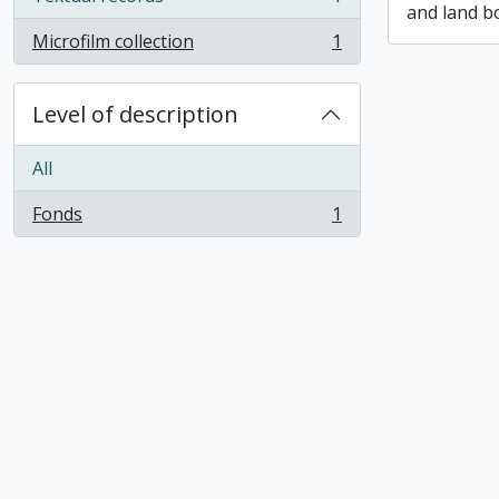
, 1 results
and land b
Microfilm collection
1
, 1 results
Level of description
All
Fonds
1
, 1 results