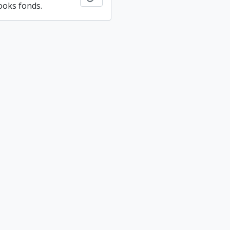
ooks fonds.