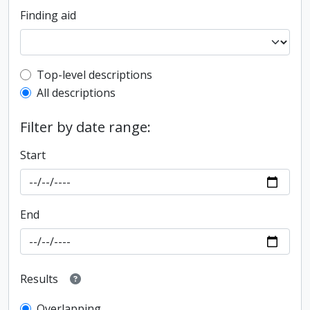
Finding aid
Top-level description filter
Top-level descriptions
All descriptions
Filter by date range:
Start
End
Results
Overlapping