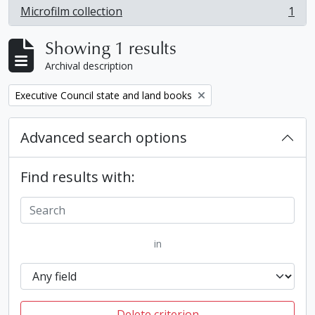
Microfilm collection
1
, 1 results
Showing 1 results
Archival description
Remove filter:
Executive Council state and land books
Advanced search options
Find results with:
in
Delete criterion