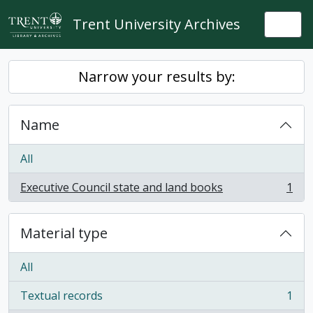
Skip to main content
Trent University Archives
Togg
Narrow your results by:
Name
All
Executive Council state and land books
1
, 1 results
Material type
All
Textual records
1
, 1 results