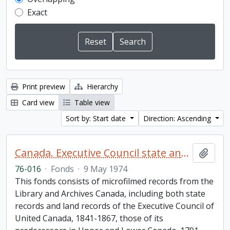
Exact
Print preview
Hierarchy
Card view
Table view
Sort by: Start date
Direction: Ascending
Canada. Executive Council state and land books fonds.
Add t
76-016
·
Fonds
·
9 May 1974
This fonds consists of microfilmed records from the
Library and Archives Canada, including both state
records and land records of the Executive Council of
United Canada, 1841-1867, those of its