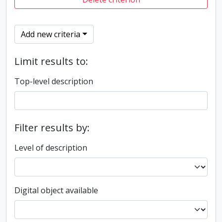
Add new criteria
Limit results to:
Top-level description
Filter results by:
Level of description
Digital object available