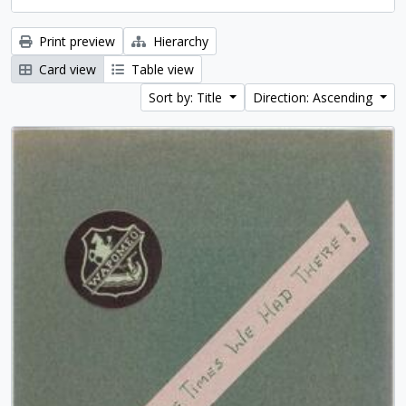
Print preview
Hierarchy
Card view
Table view
Sort by: Title
Direction: Ascending