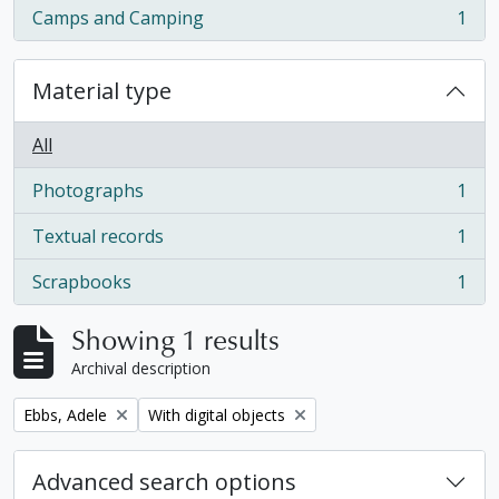
Camps and Camping
1
, 1 results
Material type
All
Photographs
1
, 1 results
Textual records
1
, 1 results
Scrapbooks
1
, 1 results
Showing 1 results
Archival description
Remove filter:
Remove filter:
Ebbs, Adele
With digital objects
Advanced search options