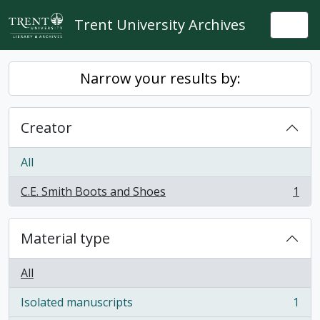
Skip to main content
Trent University Archives
Togg
Narrow your results by:
Creator
All
C.E. Smith Boots and Shoes
1
, 1 results
Material type
All
Isolated manuscripts
1
, 1 results