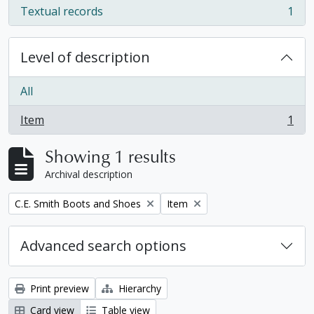
Textual records
1
, 1 results
Level of description
All
Item
1
, 1 results
Showing 1 results
Archival description
Remove filter:
Remove filter:
C.E. Smith Boots and Shoes
Item
Advanced search options
Print preview
Hierarchy
Card view
Table view