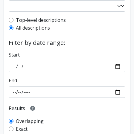
Top-level description filter
Top-level descriptions
All descriptions
Filter by date range:
Start
End
Results
Overlapping
Exact