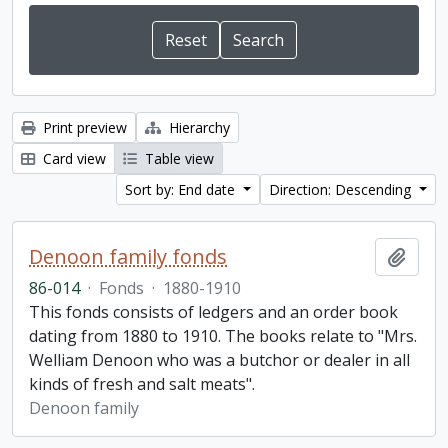
Print preview
Hierarchy
Card view
Table view
Sort by: End date
Direction: Descending
Denoon family fonds
Add t
86-014
·
Fonds
·
1880-1910
This fonds consists of ledgers and an order book
dating from 1880 to 1910. The books relate to "Mrs.
Welliam Denoon who was a butchor or dealer in all
kinds of fresh and salt meats".
Denoon family