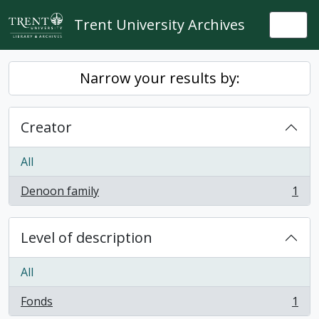
Skip to main content
Trent University Archives
Togg
Narrow your results by:
Creator
All
Denoon family
1
, 1 results
Level of description
All
Fonds
1
, 1 results