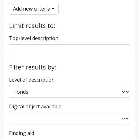
Add new criteria
Limit results to:
Top-level description
Filter results by:
Level of description
Digital object available
Finding aid