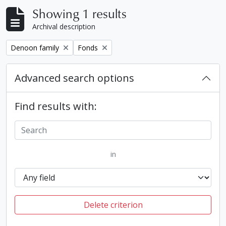
Showing 1 results
Archival description
Remove filter:
Remove filter:
Denoon family
Fonds
Advanced search options
Find results with:
in
Delete criterion