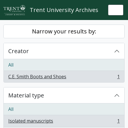
Skip to main content
Trent University Archives
Togg
Narrow your results by:
Creator
All
C.E. Smith Boots and Shoes
1
, 1 results
Material type
All
Isolated manuscripts
1
, 1 results