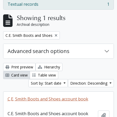
Textual records
1
, 1 results
Showing 1 results
Archival description
Remove filter:
C.E. Smith Boots and Shoes
Advanced search options
Print preview
Hierarchy
Card view
Table view
Sort by: Start date
Direction: Descending
C.E. Smith Boots and Shoes account book
C.E. Smith Boots and Shoes account book
Add t