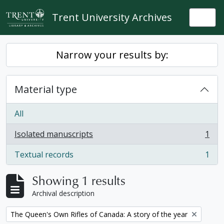
Skip to main content
Trent University Archives
Togg
Narrow your results by:
Material type
All
Isolated manuscripts
1
, 1 results
Textual records
1
, 1 results
Showing 1 results
Archival description
Remove filter:
The Queen's Own Rifles of Canada: A story of the year