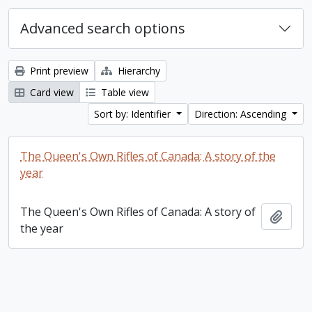
Advanced search options
Print preview
Hierarchy
Card view
Table view
Sort by: Identifier
Direction: Ascending
The Queen's Own Rifles of Canada: A story of the
year
The Queen's Own Rifles of Canada: A story of
Add t
the year