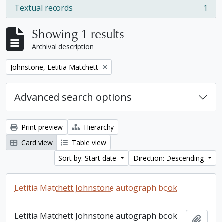
Textual records
1
, 1 results
Showing 1 results
Archival description
Remove filter:
Johnstone, Letitia Matchett
Advanced search options
Print preview
Hierarchy
Card view
Table view
Sort by: Start date
Direction: Descending
Letitia Matchett Johnstone autograph book
Letitia Matchett Johnstone autograph book
Add t