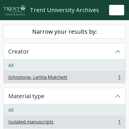
Skip to main content
Trent University Archives
Togg
Narrow your results by:
Creator
All
Johnstone, Letitia Matchett
1
, 1 results
Material type
All
Isolated manuscripts
1
, 1 results