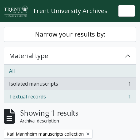
Skip to main content
Trent University Archives
Togg
Narrow your results by:
Material type
All
Isolated manuscripts
1
, 1 results
Textual records
1
, 1 results
Showing 1 results
Archival description
Remove filter:
Karl Mannheim manuscripts collection