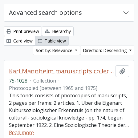
Advanced search options
Print preview
Hierarchy
Card view
Table view
Sort by: Relevance
Direction: Descending
Karl Mannheim manuscripts collection
Add t
75-1028
·
Collection
·
Photocopied [between 1965 and 1975]
This fonds consists of photocopies of manuscripts,
2 pages per frame; 2 articles. 1. Uber die Eigenart
Kultursoziologischer Erkenntuis (on the nature of
cultural - sociological knowledge - pp. 174, begun
September 1922. 2. Eine Soziologische Theorie der
…
Read more