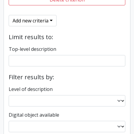
Add new criteria
Limit results to:
Top-level description
Filter results by:
Level of description
Digital object available