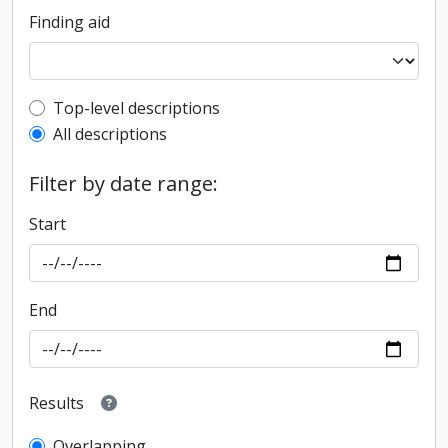
Finding aid
Top-level description filter
Top-level descriptions
All descriptions
Filter by date range:
Start
End
Results
Overlapping