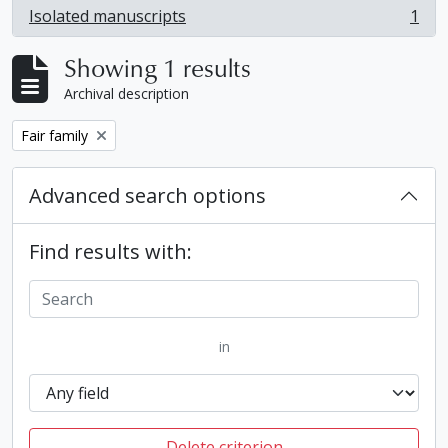
Isolated manuscripts
1
, 1 results
Showing 1 results
Archival description
Remove filter:
Fair family
Advanced search options
Find results with:
in
Delete criterion