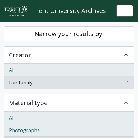
Skip to main content
Trent University Archives
Togg
Narrow your results by:
Creator
All
Fair family
1
, 1 results
Material type
All
Photographs
1
, 1 results