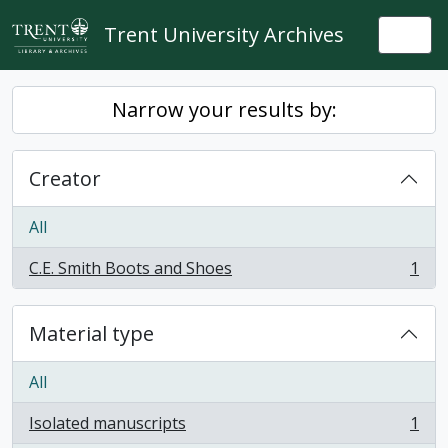
Skip to main content
Trent University Archives
Togg
Narrow your results by:
Creator
All
C.E. Smith Boots and Shoes
1
, 1 results
Material type
All
Isolated manuscripts
1
, 1 results