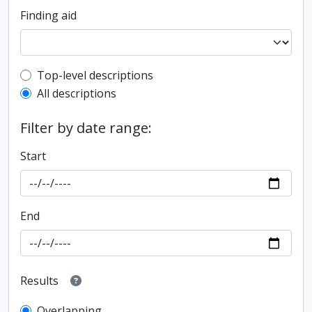
Finding aid
Top-level description filter
Top-level descriptions
All descriptions
Filter by date range:
Start
End
Results
Overlapping