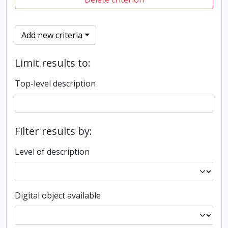
Add new criteria
Limit results to:
Top-level description
Filter results by:
Level of description
Digital object available