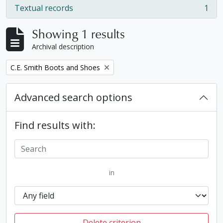
Textual records
1
, 1 results
Showing 1 results
Archival description
Remove filter:
C.E. Smith Boots and Shoes
Advanced search options
Find results with:
in
Delete criterion