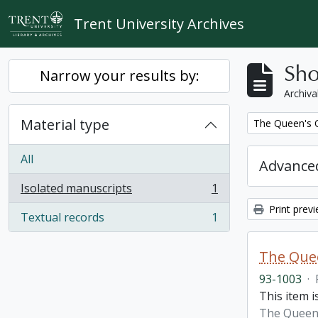
Skip to main content
Trent University Archives
Sho
Narrow your results by:
Archiva
Material type
Remove filter:
The Queen's O
All
Advanced
Isolated manuscripts
1
, 1 results
Print prev
Textual records
1
, 1 results
The Quee
93-1003
·
This item i
The Queen'