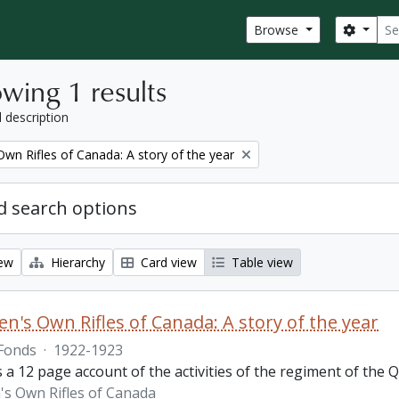
Sear
Search
Browse
wing 1 results
l description
wn Rifles of Canada: A story of the year
 search options
iew
Hierarchy
Card view
Table view
n's Own Rifles of Canada: A story of the year
Fonds
·
1922-1923
s a 12 page account of the activities of the regiment of the
s Own Rifles of Canada