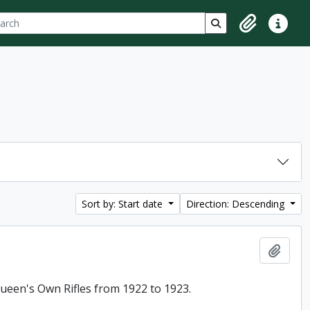
ch
 options
Search in browse p
Clipboard
Quick lin
Sort by: Start date
Direction: Descending
Add t
 Queen's Own Rifles from 1922 to 1923.