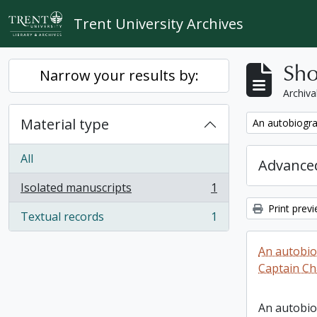
Skip to main content
Trent University Archives
Sho
Narrow your results by:
Archiva
Material type
Remove filter:
An autobiogra
All
Advanced
Isolated manuscripts
1
, 1 results
Print prev
Textual records
1
, 1 results
An autobio
Captain Ch
An autobio