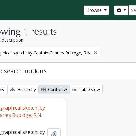
Sear
Search
Browse
wing 1 results
l description
phical sketch: by Captain Charles Rubidge, R.N.
 search options
iew
Hierarchy
Card view
Table view
graphical sketch: by
arles Rubidge, R.N.
graphical sketch: by
Add to clipboard