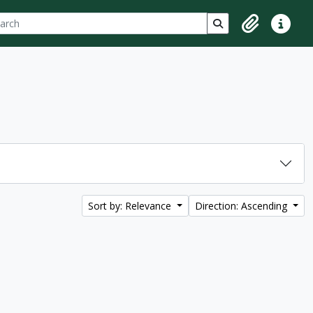
ch
 options
Search in browse p
Clipboard
Quick lin
Sort by: Relevance
Direction: Ascending