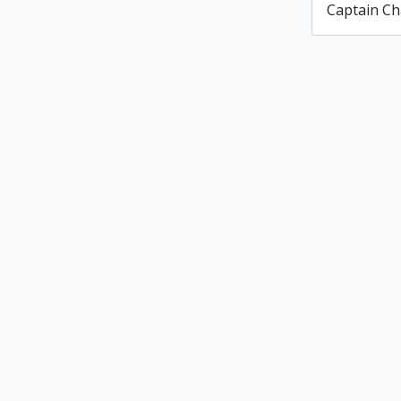
Captain Ch