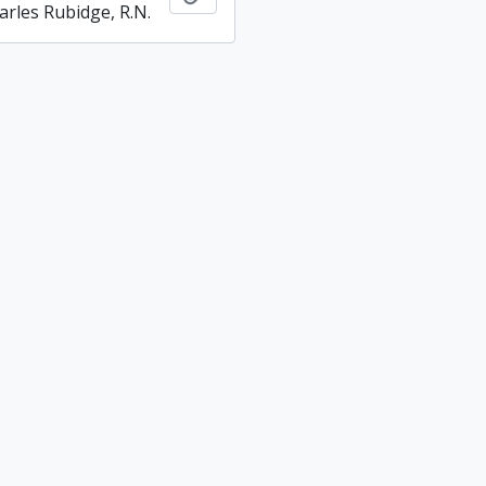
arles Rubidge, R.N.