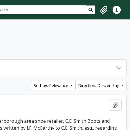
ch
 options
Search in browse p
Clipboard
Quick lin
Sort by: Relevance
Direction: Descending
Add t
erborough area shoe retailer, C.E. Smith Boots and
 written by J.F. McCarthy to C.E. Smith, esq., regarding