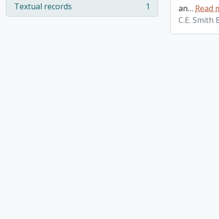
Textual records
1
an
…
Read 
, 1 results
C.E. Smith