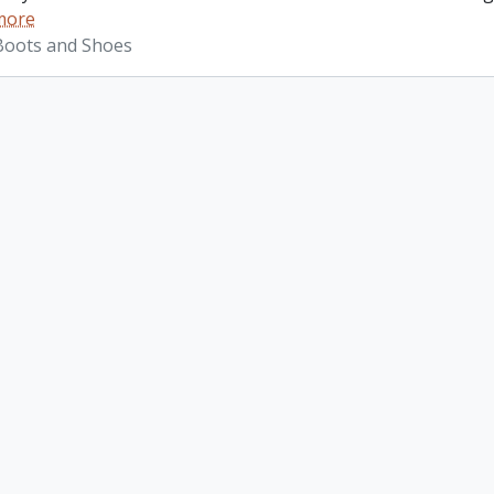
more
 Boots and Shoes