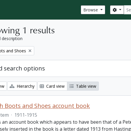
Sear
Search
Browse
wing 1 results
l description
ots and Shoes
 search options
iew
Hierarchy
Card view
Table view
th Boots and Shoes account book
Item
·
1911-1915
is an account book which appears to have been that of a Pet
ely inserted in the book is a letter dated 1913 from Hastings