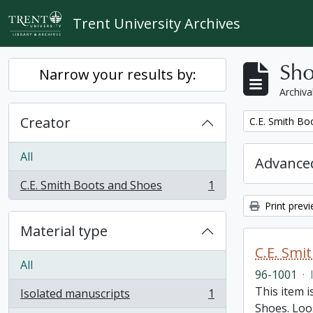
Skip to main content
Trent University Archives
Sho
Narrow your results by:
Archiva
Creator
Remove filter:
C.E. Smith Bo
All
Advanced
C.E. Smith Boots and Shoes
1
, 1 results
Print prev
Material type
C.E. Smi
All
96-1001
·
This item 
Isolated manuscripts
1
, 1 results
Shoes. Loos