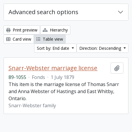
Advanced search options
Print preview
Hierarchy
Card view
Table view
Sort by: End date
Direction: Descending
Snarr-Webster marriage license
Add t
89-1055
·
Fonds
·
1 July 1879
This item is the marriage license of Thomas Snarr
and Anna Webster of Hastings and East Whitby,
Ontario.
Snarr-Webster family