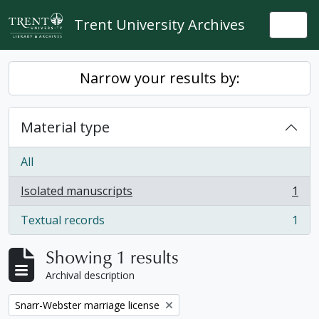
Skip to main content
Trent University Archives
Togg
Narrow your results by:
Material type
All
Isolated manuscripts
1
, 1 results
Textual records
1
, 1 results
Showing 1 results
Archival description
Remove filter:
Snarr-Webster marriage license