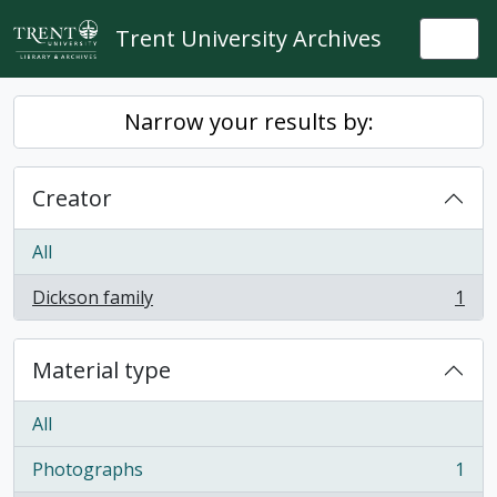
Skip to main content
Trent University Archives
Togg
Narrow your results by:
Creator
All
Dickson family
1
, 1 results
Material type
All
Photographs
1
, 1 results