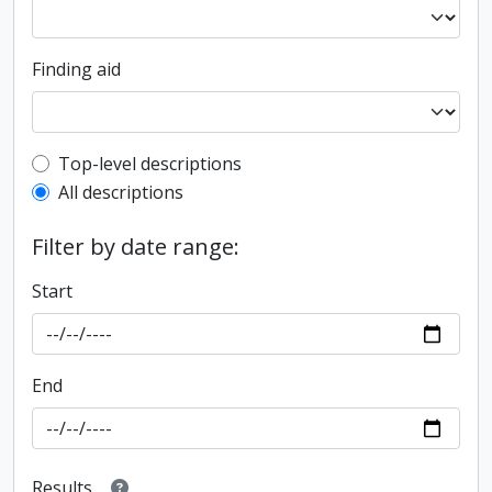
Finding aid
Top-level description filter
Top-level descriptions
All descriptions
Filter by date range:
Start
End
Results