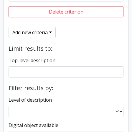
Delete criterion
Add new criteria
Limit results to:
Top-level description
Filter results by:
Level of description
Digital object available