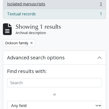
Isolated manuscripts
1
, 1 results
Textual records
1
, 1 results
Showing 1 results
Archival description
Remove filter:
Dickson family
Advanced search options
Find results with:
in