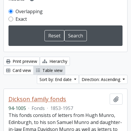
Overlapping
Exact
Print preview
Hierarchy
Card view
Table view
Sort by: End date
Direction: Ascending
Dickson family fonds
Add t
94-1005
·
Fonds
·
1853-1957
This fonds consists of letters from Hugh Munro,
Edinburgh, to his son Samuel Munro and daughter-
in-law Emma Davidson Munro as well as letters to