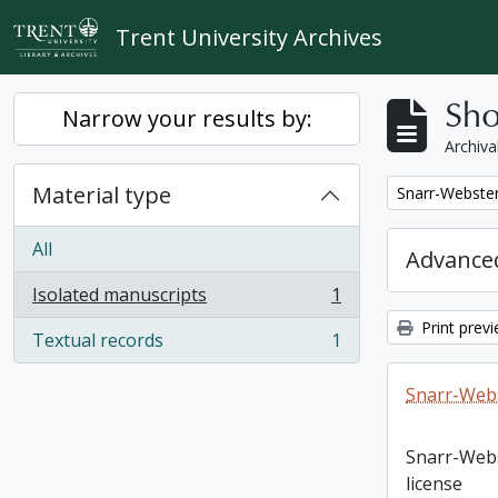
Skip to main content
Trent University Archives
Sho
Narrow your results by:
Archiva
Material type
Remove filter:
Snarr-Webster
All
Advanced
Isolated manuscripts
1
, 1 results
Print prev
Textual records
1
, 1 results
Snarr-Webs
Snarr-Web
license