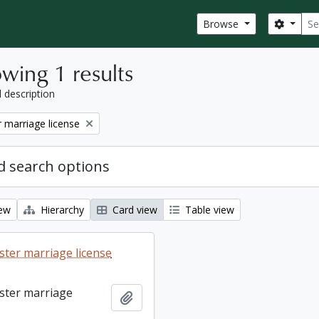
Sear
Search
Browse
wing 1 results
l description
 marriage license
 search options
iew
Hierarchy
Card view
Table view
ter marriage license
ster marriage
Add to clipboard