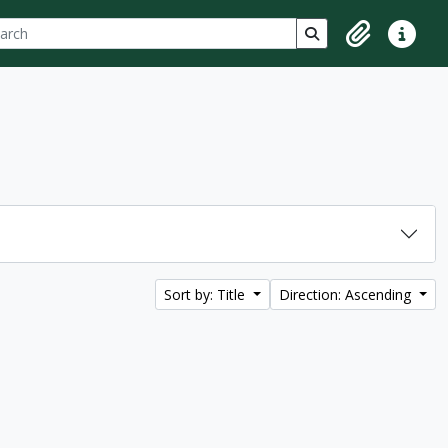
ch
 options
Search in browse p
Clipboard
Quick lin
Sort by: Title
Direction: Ascending