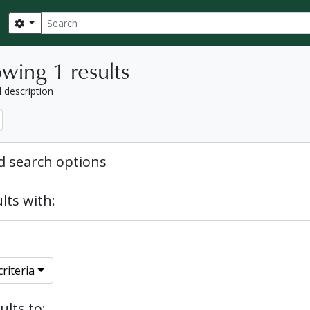
Search
Search options
wing 1 results
l description
 search options
lts with:
riteria
ults to: