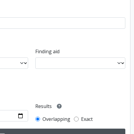
Finding aid
Results
Overlapping
Exact