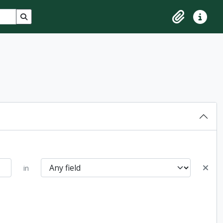
Search in browse page
Clipboard
Quick lin
in