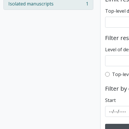
Isolated manuscripts
1
, 1 results
Top-level 
Filter re
Level of de
Top-leve
Top-lev
Filter by
Start