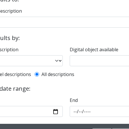
description
sults by:
scription
Digital object available
l description filter
el descriptions
All descriptions
 date range:
End