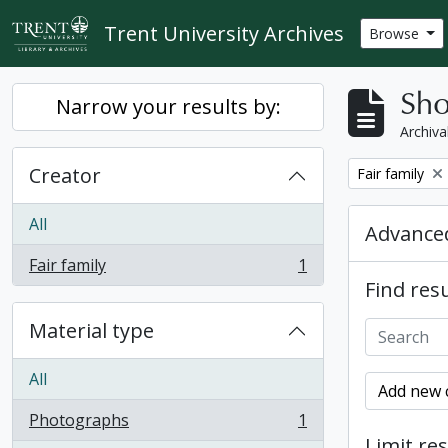
Skip to main content
Trent University Archives
Browse
Sho
Narrow your results by:
Archiva
Creator
Remove filter:
Fair family
All
Advanced
Fair family
1
, 1 results
Find resu
Material type
All
Add new c
Photographs
1
, 1 results
Limit res