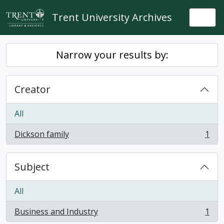
Skip to main content
Trent University Archives
Togg
Narrow your results by:
Creator
All
Dickson family
1
, 1 results
Subject
All
Business and Industry
1
, 1 results