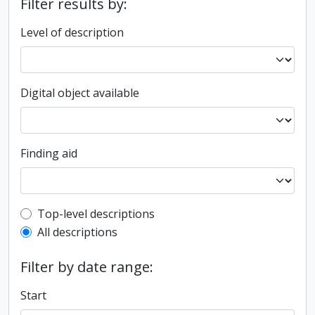
Filter results by:
Level of description
Digital object available
Finding aid
Top-level description filter
Top-level descriptions
All descriptions
Filter by date range:
Start