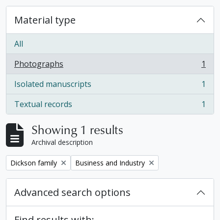
Material type
All
Photographs
1
, 1 results
Isolated manuscripts
1
, 1 results
Textual records
1
, 1 results
Showing 1 results
Archival description
Remove filter:
Remove filter:
Dickson family
Business and Industry
Advanced search options
Find results with: