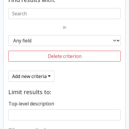
in
Delete criterion
Add new criteria
Limit results to:
Top-level description