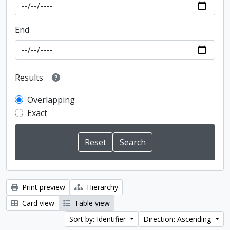
End
Results
Overlapping
Exact
Print preview
Hierarchy
Card view
Table view
Sort by: Identifier
Direction: Ascending