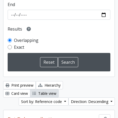
End
Results
Overlapping
Exact
Print preview
Hierarchy
Card view
Table view
Sort by: Reference code
Direction: Descending