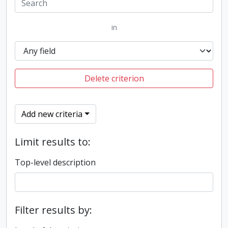
in
Delete criterion
Add new criteria
Limit results to:
Top-level description
Filter results by: