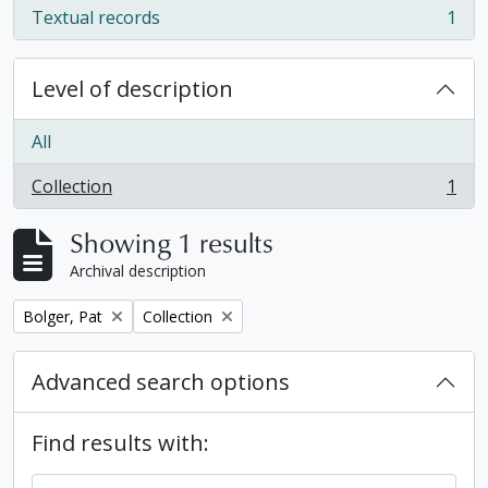
Textual records
1
, 1 results
Level of description
All
Collection
1
, 1 results
Showing 1 results
Archival description
Remove filter:
Remove filter:
Bolger, Pat
Collection
Advanced search options
Find results with: