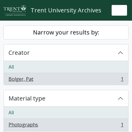
Skip to main content
Trent University Archives
Togg
Narrow your results by:
Creator
All
Bolger, Pat
1
, 1 results
Material type
All
Photographs
1
, 1 results