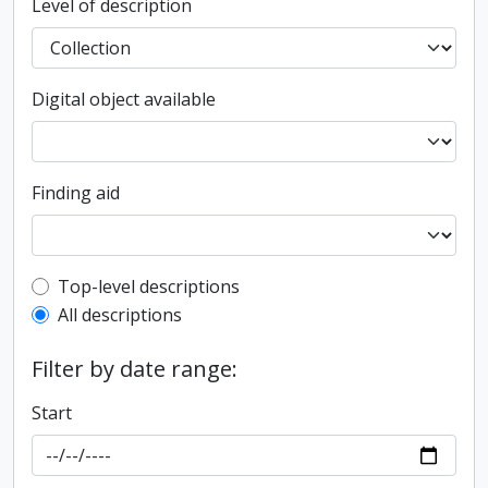
Level of description
Digital object available
Finding aid
Top-level description filter
Top-level descriptions
All descriptions
Filter by date range:
Start