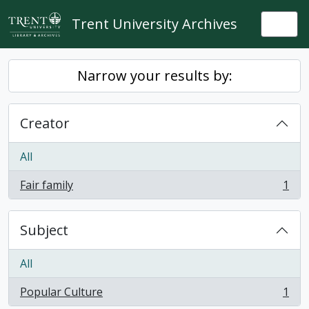
Skip to main content
Trent University Archives
Togg
Narrow your results by:
Creator
All
Fair family
1
, 1 results
Subject
All
Popular Culture
1
, 1 results