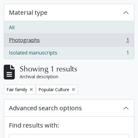
Material type
All
Photographs
1
, 1 results
Isolated manuscripts
1
, 1 results
Showing 1 results
Archival description
Remove filter:
Remove filter:
Fair family
Popular Culture
Advanced search options
Find results with: