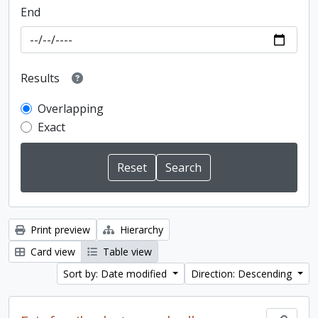
End
Results
Overlapping
Exact
Print preview
Hierarchy
Card view
Table view
Sort by: Date modified
Direction: Descending