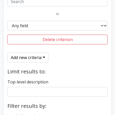
in
Delete criterion
Add new criteria
Limit results to:
Top-level description
Filter results by: