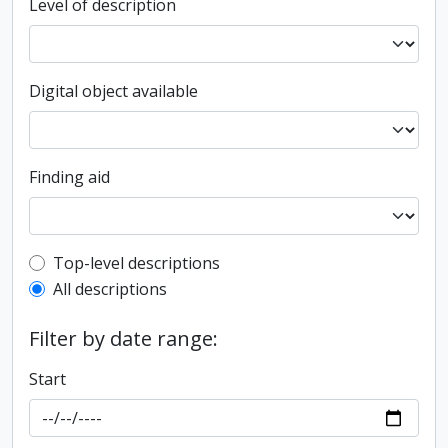
Level of description
Digital object available
Finding aid
Top-level description filter
Top-level descriptions
All descriptions
Filter by date range:
Start