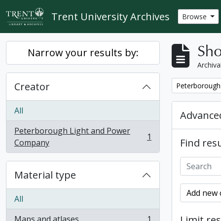
Skip to main content
Trent University Archives
Browse
Sho
Narrow your results by:
Archiva
Creator
Remove filter:
Peterborough
All
Advanced
Peterborough Light and Power
1
Find resu
, 1 results
Company
Material type
Add new c
All
Limit res
Maps and atlases
1