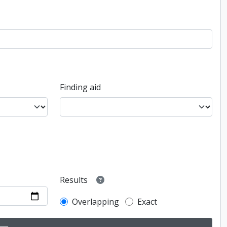
Finding aid
Results
Overlapping
Exact