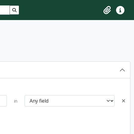
Search in browse page
Clipboard
Quick lin
in