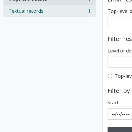
, 1 results
Textual records
1
Top-level 
, 1 results
Filter re
Level of de
Top-leve
Top-lev
Filter by
Start