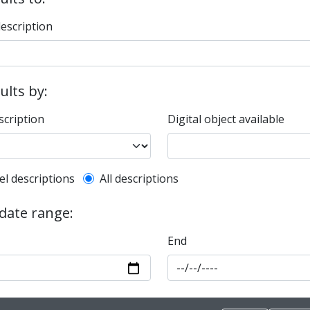
description
sults by:
scription
Digital object available
l description filter
el descriptions
All descriptions
 date range:
End