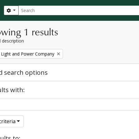
Search
Search options
wing 1 results
l description
 Light and Power Company
 search options
lts with:
riteria
ults to: