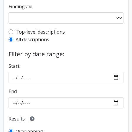
Finding aid
Top-level description filter
Top-level descriptions
All descriptions
Filter by date range:
Start
End
Results
Overlapping