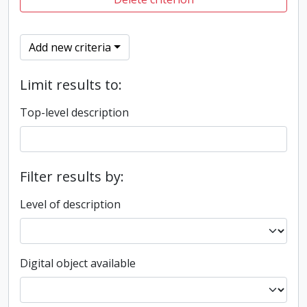
Add new criteria
Limit results to:
Top-level description
Filter results by:
Level of description
Digital object available