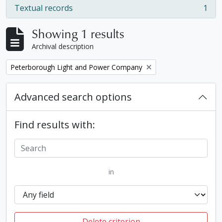
Textual records
1
, 1 results
Showing 1 results
Archival description
Remove filter:
Peterborough Light and Power Company
Advanced search options
Find results with:
in
Delete criterion