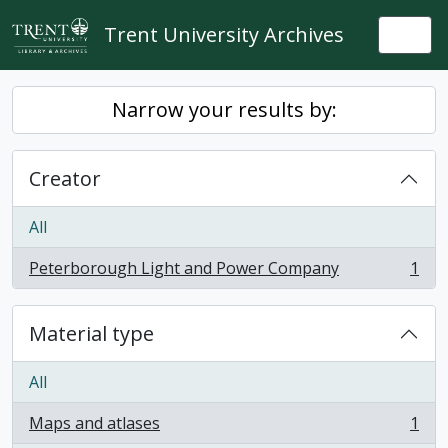
Skip to main content
Trent University Archives
Togg
Narrow your results by:
Creator
All
Peterborough Light and Power Company
1
, 1 results
Material type
All
Maps and atlases
1
, 1 results