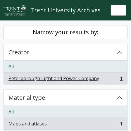
Skip to main content
Trent University Archives
Togg
Narrow your results by:
Creator
All
Peterborough Light and Power Company
1
, 1 results
Material type
All
Maps and atlases
1
, 1 results