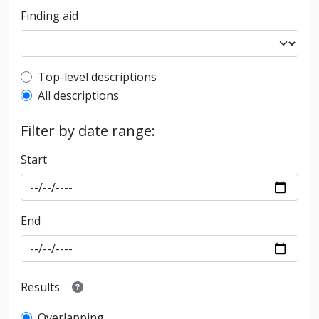
Finding aid
Top-level description filter
Top-level descriptions
All descriptions
Filter by date range:
Start
End
Results
Overlapping