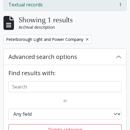
Textual records
1
, 1 results
Showing 1 results
Archival description
Remove filter:
Peterborough Light and Power Company
Advanced search options
Find results with:
in
Delete criterion