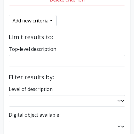
Add new criteria
Limit results to:
Top-level description
Filter results by:
Level of description
Digital object available