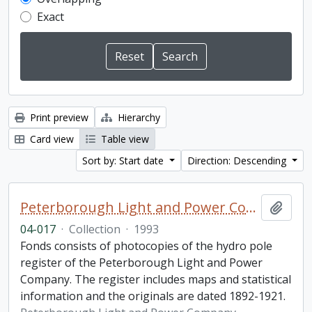
Exact
Print preview
Hierarchy
Card view
Table view
Sort by: Start date
Direction: Descending
Peterborough Light and Power Company collection
Add t
04-017
·
Collection
·
1993
Fonds consists of photocopies of the hydro pole
register of the Peterborough Light and Power
Company. The register includes maps and statistical
information and the originals are dated 1892-1921.