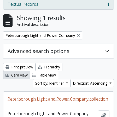
Textual records
1
, 1 results
Showing 1 results
Archival description
Remove filter:
Peterborough Light and Power Company
Advanced search options
Print preview
Hierarchy
Card view
Table view
Sort by: Identifier
Direction: Ascending
Peterborough Light and Power Company collection
Peterborough Light and Power Company
Add t