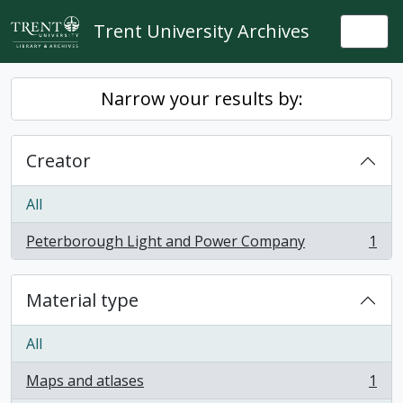
Skip to main content
Trent University Archives
Togg
Narrow your results by:
Creator
All
Peterborough Light and Power Company
1
, 1 results
Material type
All
Maps and atlases
1
, 1 results