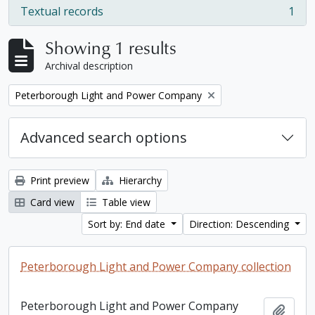
Textual records
1
, 1 results
Showing 1 results
Archival description
Remove filter:
Peterborough Light and Power Company
Advanced search options
Print preview
Hierarchy
Card view
Table view
Sort by: End date
Direction: Descending
Peterborough Light and Power Company collection
Peterborough Light and Power Company
Add t