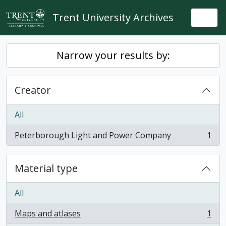
Skip to main content
Trent University Archives
Togg
Narrow your results by:
Creator
All
Peterborough Light and Power Company
1
, 1 results
Material type
All
Maps and atlases
1
, 1 results