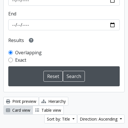
End
Results
Overlapping
Exact
Print preview
Hierarchy
Card view
Table view
Sort by: Title
Direction: Ascending