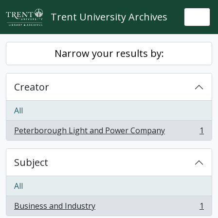
Skip to main content
Trent University Archives
Togg
Narrow your results by:
Creator
All
Peterborough Light and Power Company
1
, 1 results
Subject
All
Business and Industry
1
, 1 results