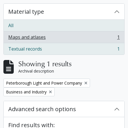
Material type
All
Maps and atlases
1
, 1 results
Textual records
1
, 1 results
Showing 1 results
Archival description
Remove filter:
Peterborough Light and Power Company
Remove filter:
Business and Industry
Advanced search options
Find results with: