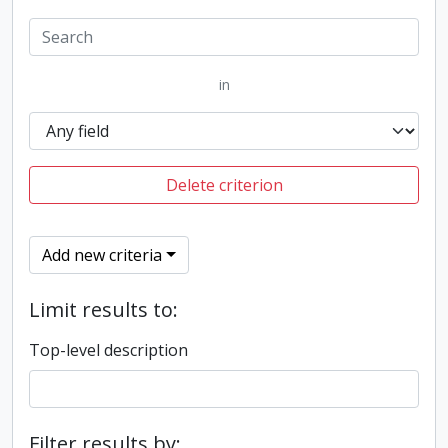
in
Delete criterion
Add new criteria
Limit results to:
Top-level description
Filter results by: