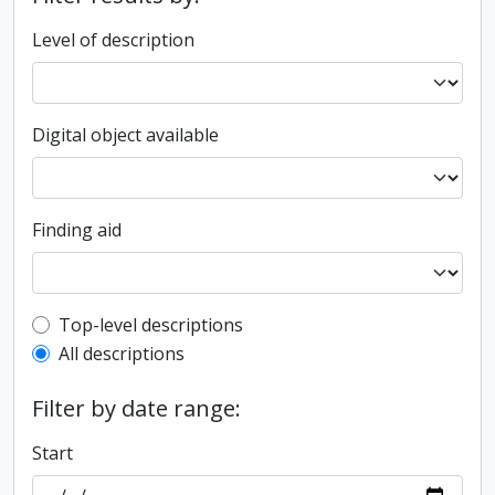
Level of description
Digital object available
Finding aid
Top-level description filter
Top-level descriptions
All descriptions
Filter by date range:
Start