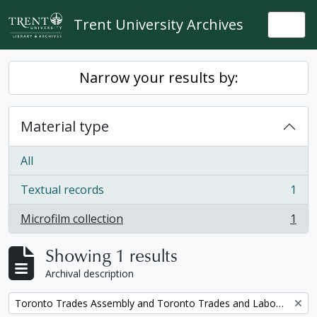
Skip to main content
Trent University Archives
Togg
Narrow your results by:
Material type
All
Textual records
1
, 1 results
Microfilm collection
1
, 1 results
Showing 1 results
Archival description
Remove filter:
Toronto Trades Assembly and Toronto Trades and Labour Council fonds