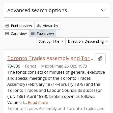
Advanced search options
Print preview
Hierarchy
Card view
Table view
Sort by: Title
Direction: Descending
Toronto Trades Assembly and Toronto Trades and Labour Council fonds
Add t
73-006
·
Fonds
·
Microfilmed 26 Oct. 1973
The fonds consists of minutes of general, executive
and special meetings of the Toronto Trades
Assembly (February 1871-February 1878) and the
Toronto Trades and Labour Council, its successor
(July 1881-April 1893), broken down as follows:
Volume I
…
Read more
Toronto Trades Assembly and Toronto Trades and