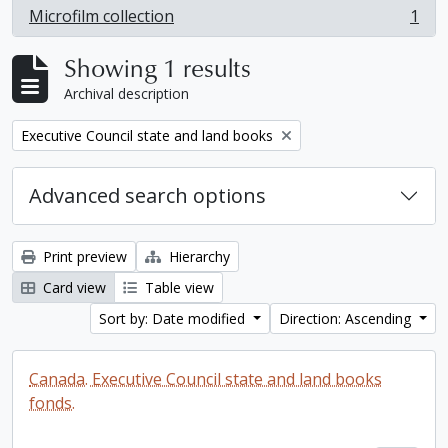
Microfilm collection
1
, 1 results
Showing 1 results
Archival description
Remove filter:
Executive Council state and land books
Advanced search options
Print preview
Hierarchy
Card view
Table view
Sort by: Date modified
Direction: Ascending
Canada. Executive Council state and land books
fonds.