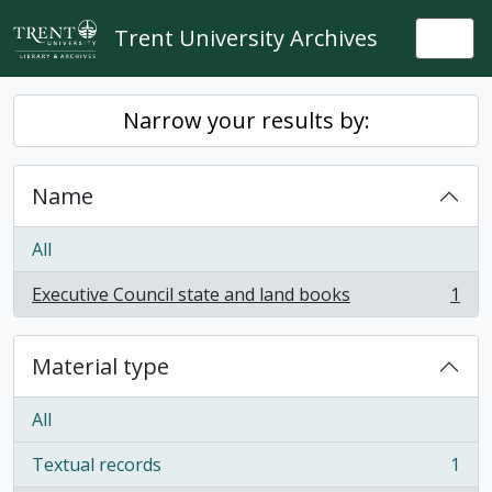
Skip to main content
Trent University Archives
Togg
Narrow your results by:
Name
All
Executive Council state and land books
1
, 1 results
Material type
All
Textual records
1
, 1 results