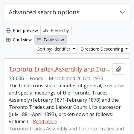
Advanced search options
Print preview
Hierarchy
Card view
Table view
Sort by: Identifier
Direction: Descending
Toronto Trades Assembly and Toronto Trades and Labour Council fonds
Add t
73-006
·
Fonds
·
Microfilmed 26 Oct. 1973
The fonds consists of minutes of general, executive
and special meetings of the Toronto Trades
Assembly (February 1871-February 1878) and the
Toronto Trades and Labour Council, its successor
(July 1881-April 1893), broken down as follows:
Volume I
…
Read more
Toronto Trades Assembly and Toronto Trades and