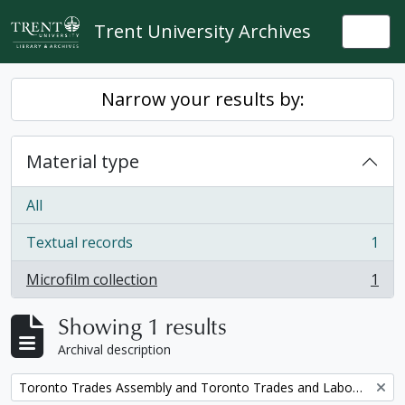
Skip to main content
Trent University Archives
Togg
Narrow your results by:
Material type
All
Textual records
1
, 1 results
Microfilm collection
1
, 1 results
Showing 1 results
Archival description
Remove filter:
Toronto Trades Assembly and Toronto Trades and Labour Council fonds