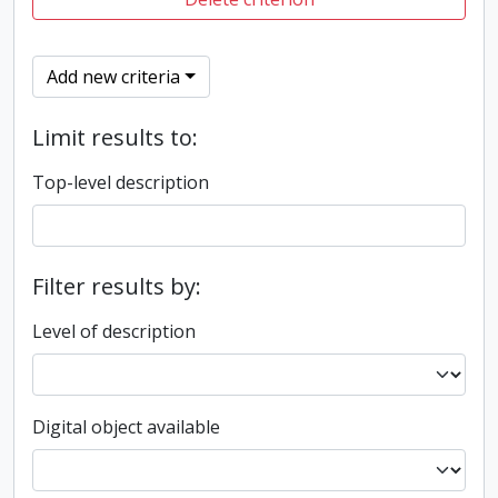
Add new criteria
Limit results to:
Top-level description
Filter results by:
Level of description
Digital object available