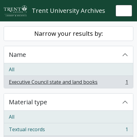
Skip to main content
Trent University Archives
Togg
Narrow your results by:
Name
All
Executive Council state and land books
1
, 1 results
Material type
All
Textual records
1
, 1 results