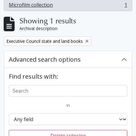
Microfilm collection
1
, 1 results
Showing 1 results
Archival description
Remove filter:
Executive Council state and land books
Advanced search options
Find results with:
in
Delete criterion