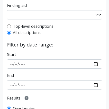
Finding aid
Top-level description filter
Top-level descriptions
All descriptions
Filter by date range:
Start
End
Results
Overlapping