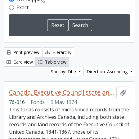
Exact
Print preview
Hierarchy
Card view
Table view
Sort by: Title
Direction: Ascending
Canada. Executive Council state and land books fonds.
Add t
76-016
·
Fonds
·
9 May 1974
This fonds consists of microfilmed records from the
Library and Archives Canada, including both state
records and land records of the Executive Council of
United Canada, 1841-1867, those of its